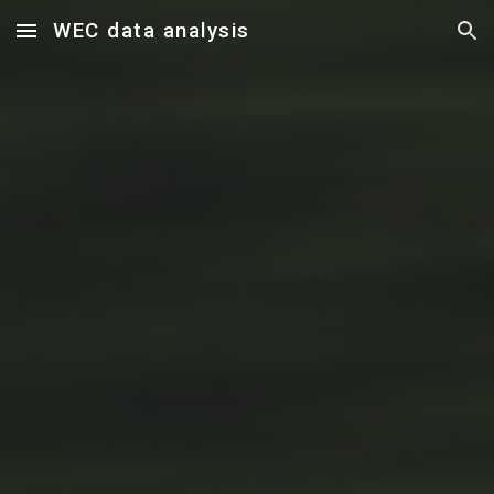
WEC data analysis
Skip to main content
Skip to navigation