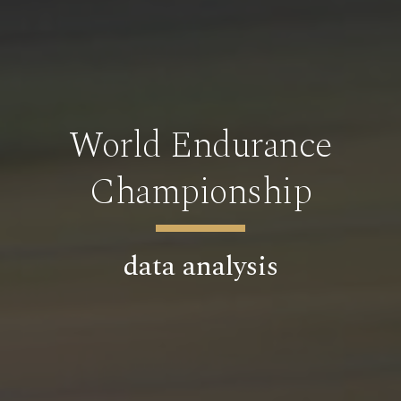
World Endurance
Championship
data analysis