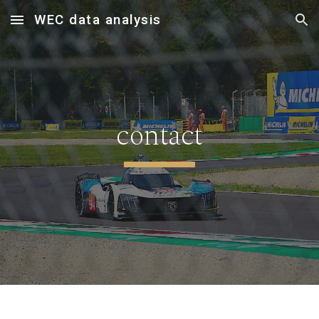
WEC data analysis
Skip to main content
Skip to navigation
contact